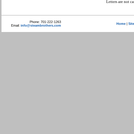
Letters are not ca
Phone: 701-222-1263
Home
|
Sit
Email:
info@steambrothers.com