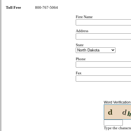
Toll Free
800-767-5064
First Name
Address
State
Phone
Fax
Word Verification
Type the characte