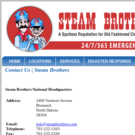
HOME
LOCATIONS
SERVICES
DISASTER RESPONSE
Contact Us | Steam Brothers
Steam Brothers National Headquarters
Address:
2400 Vermont Avenue
Bismarck
North Dakota
58504
Email:
info@steambrothers.com
Telephone:
701-222-1263
Fax:
701-255-2330