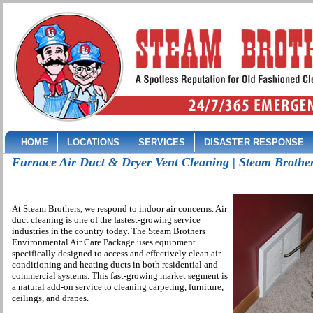
HOME
LOCATIONS
SERVICES
DISASTER RESPONSE
Furnace Air Duct & Dryer Vent Cleaning | Steam Brothe
At Steam Brothers, we respond to indoor air concerns. Air
duct cleaning is one of the fastest-growing service
industries in the country today. The Steam Brothers
Environmental Air Care Package uses equipment
specifically designed to access and effectively clean air
conditioning and heating ducts in both residential and
commercial systems. This fast-growing market segment is
a natural add-on service to cleaning carpeting, furniture,
ceilings, and drapes.