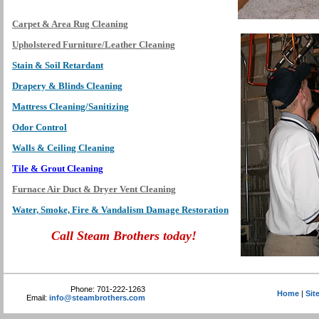
Carpet & Area Rug Cleaning
Upholstered Furniture/Leather Cleaning
Stain & Soil Retardant
Drapery & Blinds Cleaning
Mattress Cleaning/Sanitizing
Odor Control
Walls & Ceiling Cleaning
Tile & Grout Cleaning
Furnace Air Duct & Dryer Vent Cleaning
Water, Smoke, Fire & Vandalism Damage Restoration
Call Steam Brothers today!
Phone: 701-222-1263
Home
|
Sit
Email:
info@steambrothers.com